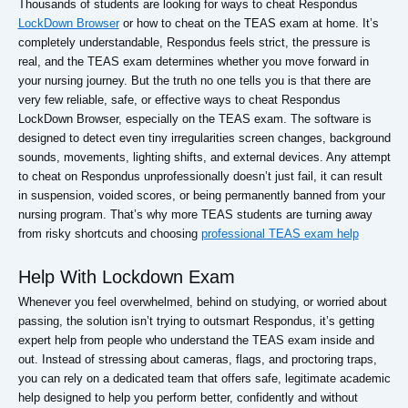
Thousands of students are looking for ways to cheat Respondus
LockDown Browser
or how to cheat on the TEAS exam at home. It’s
completely understandable, Respondus feels strict, the pressure is
real, and the TEAS exam determines whether you move forward in
your nursing journey. But the truth no one tells you is that there are
very few reliable, safe, or effective ways to cheat Respondus
LockDown Browser, especially on the TEAS exam. The software is
designed to detect even tiny irregularities screen changes, background
sounds, movements, lighting shifts, and external devices. Any attempt
to cheat on Respondus unprofessionally doesn’t just fail, it can result
in suspension, voided scores, or being permanently banned from your
nursing program. That’s why more TEAS students are turning away
from risky shortcuts and choosing
professional TEAS exam help
Help With Lockdown Exam
Whenever you feel overwhelmed, behind on studying, or worried about
passing, the solution isn’t trying to outsmart Respondus, it’s getting
expert help from people who understand the TEAS exam inside and
out. Instead of stressing about cameras, flags, and proctoring traps,
you can rely on a dedicated team that offers safe, legitimate academic
help designed to help you perform better, confidently and without