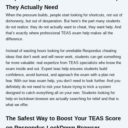
They Actually Need
When the pressure builds, people start looking for shortcuts, not out of
dishonesty, but out of desperation. But here’s the part many students
do not realize: they do not actually want to cheat, they want help. And
that’s exactly where professional TEAS exam help makes all the
difference.
Instead of wasting hours looking for unreliable Respondus cheating
ideas that don’t work and will never work, students can get something
far more valuable: real expertize from TEAS specialists who know the
exam inside and out. Expert teas help ensures students build
confidence, avoid burnout, and approach the exam with a plan not
fear. With our teas exam help, you don’t need to look further. And you
definitely do not need to risk your future trying to trick a system
designed to catch everything all on your own. Students looking for
help on lockdown browser are actually searching for relief and that is
what we offer.
The Safest Way to Boost Your TEAS Score
on Respondus LockDown Browser