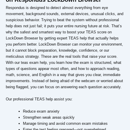
Respondus is designed to detect almost everything from eye
movement, background sounds, external devices, unusual clicks, and
suspicious behavior. Trying to beat the system without professional
help does not just fail; it puts your entire nursing future at risk. That’s
why the safest and smartest way to boost your TEAS score on
LockDown Browser by getting expert TEAS help that actually helps
you perform better. LockDown Browser can monitor your environment,
but it cannot block preparation, knowledge, confidence, or our
meticulous strategy. These are the real tools that raise your score.
With our teas exam help, you learn how the exam is structured, what
types of questions appear most often, and how to approach reading,
math, science, and English in a way that gives you clear, immediate
improvements. Instead of being afraid of the webcam or worried about
being flagged, you can focus on answering each question accurately.
Our professional TEAS help assist you:
Reduce exam anxiety
Strengthen weak areas quickly
Manage timing and avoid common exam mistakes
Enter the test feeling prepared—not overwhelmed