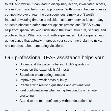
to fail. And worse, it can lead to disciplinary action, invalidated scores,
or even dismissal from nursing programs. With nursing becoming more
competitive every year, the consequences simply aren’t worth it.
Instead of wasting time on unreliable teas exam service ideas, many
students choose a safer, smarter option: professional TEAS exam
help from specialists who understand the exam structure, scoring, and
proctored logic. When you work with experienced TEAS experts, you
get guidance that actually improves your score—no tricks, no risks,
and no stress about proctoring violations.
Our professional TEAS assistance helps you:
Understand the patterns behind TEAS questions
Focus on the exact skills ATI tests
Seamless exam taking process
Improve your weak areas quickly
Practice with realistic questions and explanations
Feel confident even when using Respondus or remote
proctoring
Attend to the test confidently without detection risks