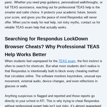
panic. Whether you need prep guidance, personalized walkthroughs, or
full TEAS assistance, reaching out for professional TEAS help is the
smarter and safer choice. It protects your academic future, boosts
your score, and gives you the peace of mind Respondus will never
offer. When you’re ready for real help, not risky myths, contact us for
reliable TEAS exam help that actually works.
Searching for Respondus LockDown
Browser Cheats? Why Professional TEAS
Help Works Better
When students feel unprepared for the
TEAS exam
, the first instinct is
often to search for shortcuts. But what most students don’t realize is
that Respondus is intentionally built to block every cheating method
that circulates online. The software monitors keystrokes, unusual eye
movement, external audio, device changes, and even reflections in
glasses or walls.
Anything suspicious is flagged and reported and those reports go
directly to your school or ATI. This is why trying to cheat Respondus
without professional expert help isn’t just risky, it’s almost guaranteed