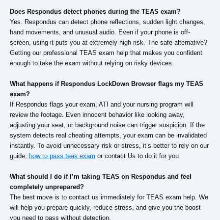
Does Respondus detect phones during the TEAS exam?
Yes. Respondus can detect phone reflections, sudden light changes,
hand movements, and unusual audio. Even if your phone is off-
screen, using it puts you at extremely high risk. The safe alternative?
Getting our professional TEAS exam help that makes you confident
enough to take the exam without relying on risky devices.
What happens if Respondus LockDown Browser flags my TEAS
exam?
If Respondus flags your exam, ATI and your nursing program will
review the footage. Even innocent behavior like looking away,
adjusting your seat, or background noise can trigger suspicion. If the
system detects real cheating attempts, your exam can be invalidated
instantly. To avoid unnecessary risk or stress, it’s better to rely on our
guide,
how to pass teas exam
or contact Us to do it for you
What should I do if I’m taking TEAS on Respondus and feel
completely unprepared?
The best move is to contact us immediately for TEAS exam help. We
will help you prepare quickly, reduce stress, and give you the boost
you need to pass without detection.