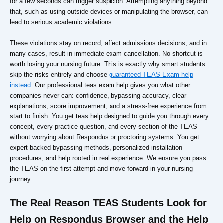
for a few seconds can trigger suspicion. Attempting anything beyond
that, such as using outside devices or manipulating the browser, can
lead to serious academic violations.
These violations stay on record, affect admissions decisions, and in
many cases, result in immediate exam cancellation. No shortcut is
worth losing your nursing future. This is exactly why smart students
skip the risks entirely and choose
guaranteed TEAS Exam help
instead.
Our professional teas exam help gives you what other
companies never can: confidence, bypassing accuracy, clear
explanations, score improvement, and a stress-free experience from
start to finish. You get teas help designed to guide you through every
concept, every practice question, and every section of the TEAS
without worrying about Respondus or proctoring systems. You get
expert-backed bypassing methods, personalized installation
procedures, and help rooted in real experience. We ensure you pass
the TEAS on the first attempt and move forward in your nursing
journey.
The Real Reason TEAS Students Look for
Help on Respondus Browser and the Help