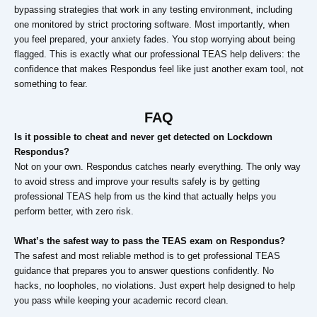
bypassing strategies that work in any testing environment, including
one monitored by strict proctoring software. Most importantly, when
you feel prepared, your anxiety fades. You stop worrying about being
flagged. This is exactly what our professional TEAS help delivers: the
confidence that makes Respondus feel like just another exam tool, not
something to fear.
FAQ
Is it possible to cheat and never get detected on Lockdown
Respondus?
Not on your own. Respondus catches nearly everything. The only way
to avoid stress and improve your results safely is by getting
professional TEAS help from us the kind that actually helps you
perform better, with zero risk.
What’s the safest way to pass the TEAS exam on Respondus?
The safest and most reliable method is to get professional TEAS
guidance that prepares you to answer questions confidently. No
hacks, no loopholes, no violations. Just expert help designed to help
you pass while keeping your academic record clean.