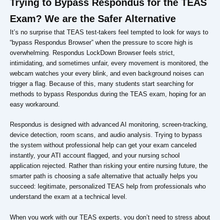
Trying to Bypass Respondus for the TEAS
Exam? We are the Safer Alternative
It’s no surprise that TEAS test-takers feel tempted to look for ways to
“bypass Respondus Browser” when the pressure to score high is
overwhelming. Respondus LockDown Browser feels strict,
intimidating, and sometimes unfair, every movement is monitored, the
webcam watches your every blink, and even background noises can
trigger a flag. Because of this, many students start searching for
methods to bypass Respondus during the TEAS exam, hoping for an
easy workaround.
Respondus is designed with advanced AI monitoring, screen-tracking,
device detection, room scans, and audio analysis. Trying to bypass
the system without professional help can get your exam canceled
instantly, your ATI account flagged, and your nursing school
application rejected. Rather than risking your entire nursing future, the
smarter path is choosing a safe alternative that actually helps you
succeed: legitimate, personalized TEAS help from professionals who
understand the exam at a technical level.
When you work with our TEAS experts, you don’t need to stress about