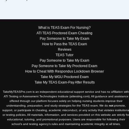
What is TEAS Exam For Nursing?
ATI TEAS Proctored Exam Cheating
Pay Someone to Take My Exam
How to Pass the TEAS Exam
Reviews
TEAS Tutor
Pay Someone to Take My Exam
Pay Someone to Take My Proctored Exam
How to Cheat With Respondus Lockdown Browser
Take My WGU Proctored Exam
Take My TEAS Exam-Pay After Results
TakeMyTEASPro.com is an independent educational support service and has no affiliation with
ATI Testing or Assessment Technologies Institute (atitesting.com). All guidance and assistance
offered through our platform focuses solely on helping nursing students improve their
understanding, preparation, and study strategies for the TEAS exam. We do
not
promote,
support, or participate in cheating, academic misconduct, or any activity that violates institutiona
or testing policies. All materials, information, and services provided on this website are strictly fo
educational, tutoring, and promotional purposes. Users are responsible for following their
school’s and testing agency’s rules and maintaining academic integrity at all times.