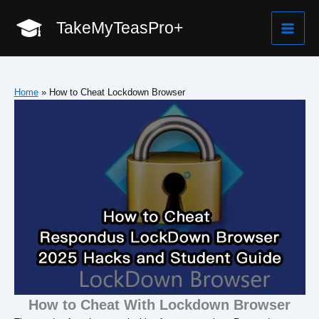
Skip
TakeMyTeasPro+
to
Mai
content
Men
Home
»
How to Cheat Lockdown Browser
How to Cheat With Lockdown Browser