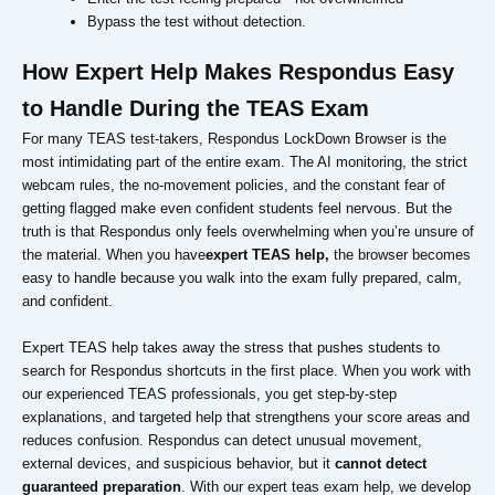
Bypass the test without detection.
How Expert Help Makes Respondus Easy
to Handle During the TEAS Exam
For many TEAS test-takers, Respondus LockDown Browser is the
most intimidating part of the entire exam. The AI monitoring, the strict
webcam rules, the no-movement policies, and the constant fear of
getting flagged make even confident students feel nervous. But the
truth is that Respondus only feels overwhelming when you’re unsure of
the material. When you have
expert TEAS help,
the browser becomes
easy to handle because you walk into the exam fully prepared, calm,
and confident.
Expert TEAS help takes away the stress that pushes students to
search for Respondus shortcuts in the first place. When you work with
our experienced TEAS professionals, you get step-by-step
explanations, and targeted help that strengthens your score areas and
reduces confusion. Respondus can detect unusual movement,
external devices, and suspicious behavior, but it
cannot detect
guaranteed preparation
. With our expert teas exam help, we develop