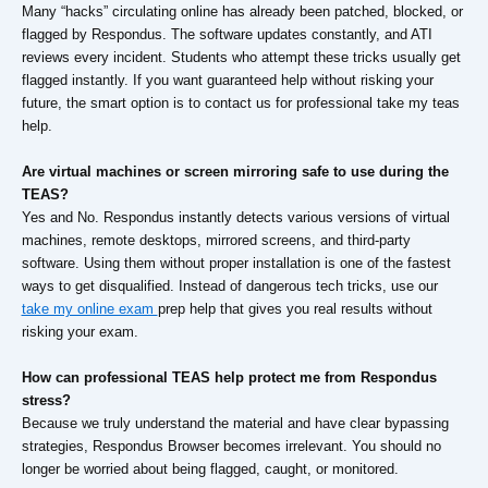
Many “hacks” circulating online has already been patched, blocked, or
flagged by Respondus. The software updates constantly, and ATI
reviews every incident. Students who attempt these tricks usually get
flagged instantly. If you want guaranteed help without risking your
future, the smart option is to contact us for professional take my teas
help.
Are virtual machines or screen mirroring safe to use during the
TEAS?
Yes and No. Respondus instantly detects various versions of virtual
machines, remote desktops, mirrored screens, and third-party
software. Using them without proper installation is one of the fastest
ways to get disqualified. Instead of dangerous tech tricks, use our
take my online exam
prep help that gives you real results without
risking your exam.
How can professional TEAS help protect me from Respondus
stress?
Because we truly understand the material and have clear bypassing
strategies, Respondus Browser becomes irrelevant. You should no
longer be worried about being flagged, caught, or monitored.