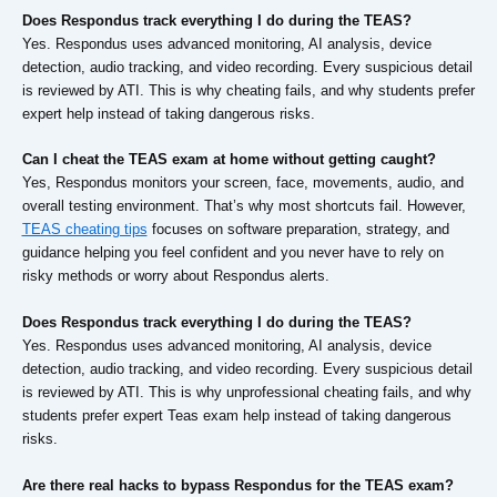
Does Respondus track everything I do during the TEAS?
Yes. Respondus uses advanced monitoring, AI analysis, device
detection, audio tracking, and video recording. Every suspicious detail
is reviewed by ATI. This is why cheating fails, and why students prefer
expert help instead of taking dangerous risks.
Can I cheat the TEAS exam at home without getting caught?
Yes, Respondus monitors your screen, face, movements, audio, and
overall testing environment. That’s why most shortcuts fail. However,
TEAS cheating tips
focuses on software preparation, strategy, and
guidance helping you feel confident and you never have to rely on
risky methods or worry about Respondus alerts.
Does Respondus track everything I do during the TEAS?
Yes. Respondus uses advanced monitoring, AI analysis, device
detection, audio tracking, and video recording. Every suspicious detail
is reviewed by ATI. This is why unprofessional cheating fails, and why
students prefer expert Teas exam help instead of taking dangerous
risks.
Are there real hacks to bypass Respondus for the TEAS exam?