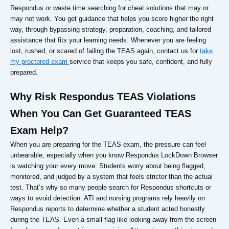
Respondus or waste time searching for cheat solutions that may or
may not work. You get guidance that helps you score higher the right
way, through bypassing strategy, preparation, coaching, and tailored
assistance that fits your learning needs. Whenever you are feeling
lost, rushed, or scared of failing the TEAS again, contact us for
take
my proctored exam
service that keeps you safe, confident, and fully
prepared.
Why Risk Respondus TEAS Violations
When You Can Get Guaranteed TEAS
Exam Help?
When you are preparing for the TEAS exam, the pressure can feel
unbearable, especially when you know Respondus LockDown Browser
is watching your every move. Students worry about being flagged,
monitored, and judged by a system that feels stricter than the actual
test. That’s why so many people search for Respondus shortcuts or
ways to avoid detection. ATI and nursing programs rely heavily on
Respondus reports to determine whether a student acted honestly
during the TEAS. Even a small flag like looking away from the screen