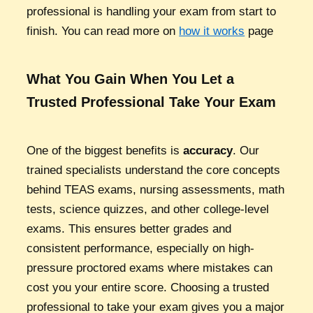
professional is handling your exam from start to
finish. You can read more on
how it works
page
What You Gain When You Let a
Trusted Professional Take Your Exam
One of the biggest benefits is
accuracy
. Our
trained specialists understand the core concepts
behind TEAS exams, nursing assessments, math
tests, science quizzes, and other college-level
exams. This ensures better grades and
consistent performance, especially on high-
pressure proctored exams where mistakes can
cost you your entire score. Choosing a trusted
professional to take your exam gives you a major