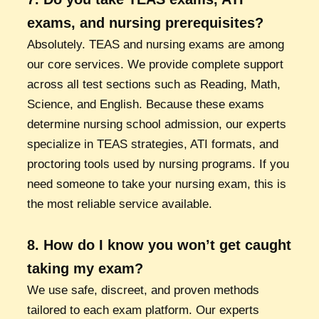
exams, and nursing prerequisites?
Absolutely. TEAS and nursing exams are among
our core services. We provide complete support
across all test sections such as Reading, Math,
Science, and English. Because these exams
determine nursing school admission, our experts
specialize in TEAS strategies, ATI formats, and
proctoring tools used by nursing programs. If you
need someone to take your nursing exam, this is
the most reliable service available.
8. How do I know you won’t get caught
taking my exam?
We use safe, discreet, and proven methods
tailored to each exam platform. Our experts