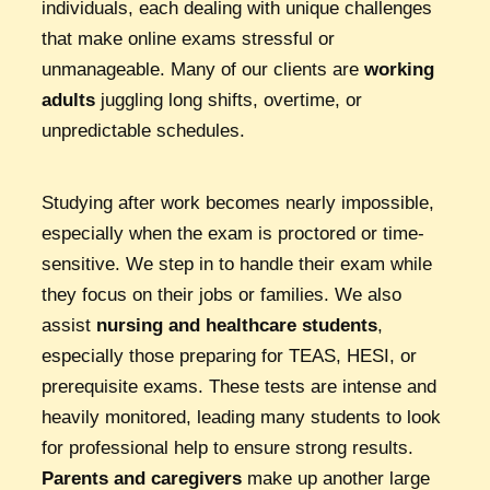
individuals, each dealing with unique challenges
that make online exams stressful or
unmanageable. Many of our clients are
working
adults
juggling long shifts, overtime, or
unpredictable schedules.
Studying after work becomes nearly impossible,
especially when the exam is proctored or time-
sensitive. We step in to handle their exam while
they focus on their jobs or families. We also
assist
nursing and healthcare students
,
especially those preparing for TEAS, HESI, or
prerequisite exams. These tests are intense and
heavily monitored, leading many students to look
for professional help to ensure strong results.
Parents and caregivers
make up another large