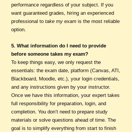
performance regardless of your subject. If you
want guaranteed grades, hiring an experienced
professional to
take my exam
is the most reliable
option.
5. What information do I need to provide
before someone takes my exam?
To keep things easy, we only request the
essentials: the exam date, platform (Canvas, ATI,
Blackboard, Moodle, etc.), your login credentials,
and any instructions given by your instructor.
Once we have this information, your expert takes
full responsibility for preparation, login, and
completion. You don’t need to prepare study
materials or solve questions ahead of time. The
goal is to simplify everything from start to finish