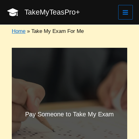
Skip
TakeMyTeasPro+
to
Mai
content
Home
»
Take My Exam For Me
Men
Pay Someone to Take My Exam