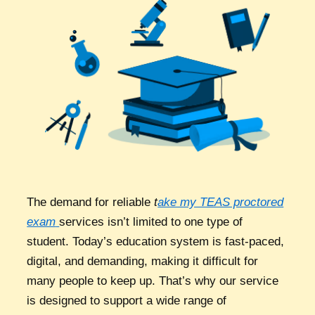
The demand for reliable
t
ake my TEAS proctored
exam
services isn’t limited to one type of
student. Today’s education system is fast-paced,
digital, and demanding, making it difficult for
many people to keep up. That’s why our service
is designed to support a wide range of