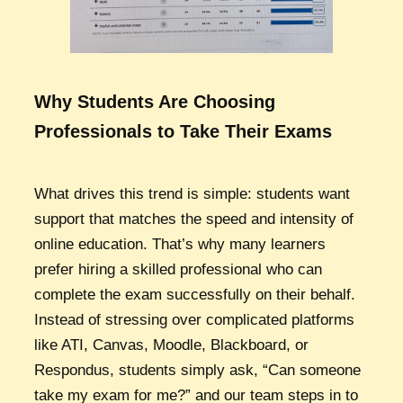
Why Students Are Choosing
Professionals to Take Their Exams
What drives this trend is simple: students want
support that matches the speed and intensity of
online education. That’s why many learners
prefer hiring a skilled professional who can
complete the exam successfully on their behalf.
Instead of stressing over complicated platforms
like ATI, Canvas, Moodle, Blackboard, or
Respondus, students simply ask, “Can someone
take my exam for me?” and our team steps in to