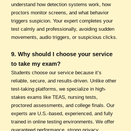
understand how detection systems work, how
proctors monitor screens, and what behavior
triggers suspicion. Your expert completes your
test calmly and professionally, avoiding sudden
movements, audio triggers, or suspicious clicks.
9. Why should I choose your service
to take my exam?
Students choose our service because it’s
reliable, secure, and results-driven. Unlike other
test-taking platforms, we specialize in high-
stakes exams like TEAS, nursing tests,
proctored assessments, and college finals. Our
experts are U.S.-based, experienced, and fully
trained in online testing environments. We offer
guaranteed performance, strong privacy