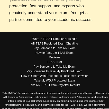
protection, fast support, and experts who
genuinely understand your exam. You get a
partner committed to your academic success.
What is TEAS Exam For Nursing?
ATI TEAS Proctored Exam Cheating
Pay Someone to Take My Exam
How to Pass the TEAS Exam
Reviews
TEAS Tutor
Pay Someone to Take My Exam
Pay Someone to Take My Proctored Exam
How to Cheat With Respondus Lockdown Browser
Take My WGU Proctored Exam
Take My TEAS Exam-Pay After Results
TakeMyTEASPro.com is an independent educational support service and has no affiliation with
ATI Testing or Assessment Technologies Institute (atitesting.com). All guidance and assistance
offered through our platform focuses solely on helping nursing students improve their
understanding, preparation, and study strategies for the TEAS exam. We do
not
promote,
support, or participate in cheating, academic misconduct, or any activity that violates institutiona