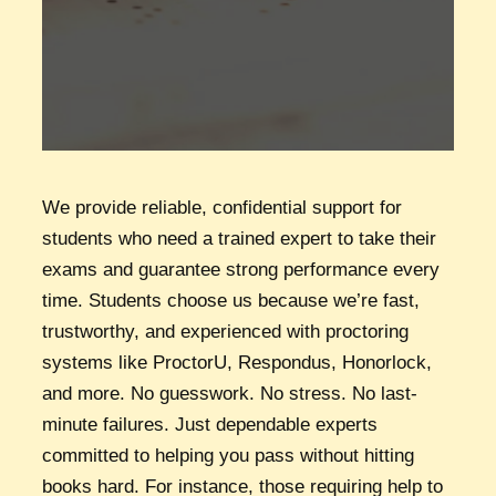
We provide reliable, confidential support for
students who need a trained expert to take their
exams and guarantee strong performance every
time. Students choose us because we’re fast,
trustworthy, and experienced with proctoring
systems like ProctorU, Respondus, Honorlock,
and more. No guesswork. No stress. No last-
minute failures. Just dependable experts
committed to helping you pass without hitting
books hard. For instance, those requiring help to