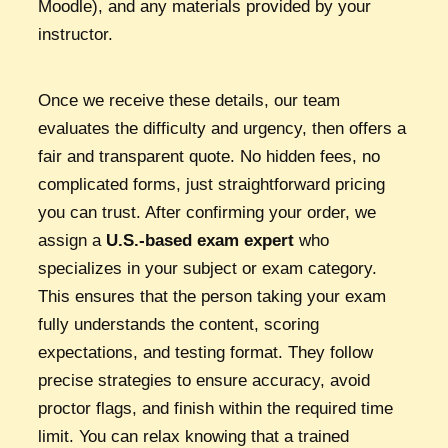
Moodle), and any materials provided by your
instructor.
Once we receive these details, our team
evaluates the difficulty and urgency, then offers a
fair and transparent quote. No hidden fees, no
complicated forms, just straightforward pricing
you can trust. After confirming your order, we
assign a
U.S.-based exam expert
who
specializes in your subject or exam category.
This ensures that the person taking your exam
fully understands the content, scoring
expectations, and testing format. They follow
precise strategies to ensure accuracy, avoid
proctor flags, and finish within the required time
limit. You can relax knowing that a trained