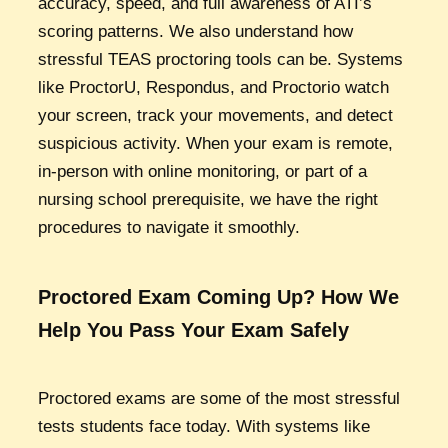
accuracy, speed, and full awareness of ATI’s
scoring patterns. We also understand how
stressful TEAS proctoring tools can be. Systems
like ProctorU, Respondus, and Proctorio watch
your screen, track your movements, and detect
suspicious activity. When your exam is remote,
in-person with online monitoring, or part of a
nursing school prerequisite, we have the right
procedures to navigate it smoothly.
Proctored Exam Coming Up? How We
Help You Pass Your Exam Safely
Proctored exams are some of the most stressful
tests students face today. With systems like