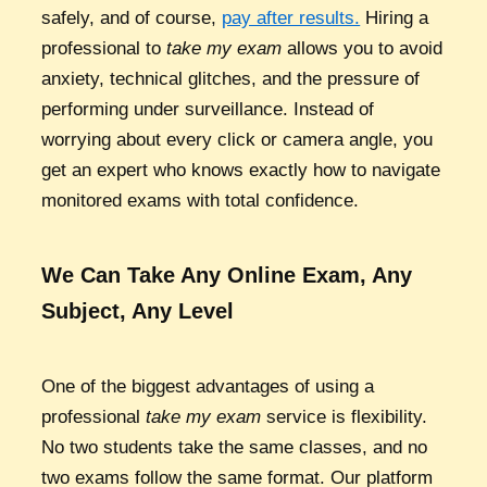
safely, and of course,
pay after results.
Hiring a
professional to
take my exam
allows you to avoid
anxiety, technical glitches, and the pressure of
performing under surveillance. Instead of
worrying about every click or camera angle, you
get an expert who knows exactly how to navigate
monitored exams with total confidence.
We Can Take Any Online Exam, Any
Subject, Any Level
One of the biggest advantages of using a
professional
take my exam
service is flexibility.
No two students take the same classes, and no
two exams follow the same format. Our platform