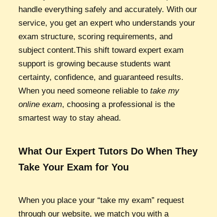
handle everything safely and accurately. With our
service, you get an expert who understands your
exam structure, scoring requirements, and
subject content.This shift toward expert exam
support is growing because students want
certainty, confidence, and guaranteed results.
When you need someone reliable to
take my
online exam
, choosing a professional is the
smartest way to stay ahead.
What Our Expert Tutors Do When They
Take Your Exam for You
When you place your “take my exam” request
through our website, we match you with a