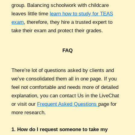
group. Balancing schoolwork with childcare
leaves little time
learn how to study for TEAS
exam
, therefore, they hire a trusted expert to
take their exam and protect their grades.
FAQ
There’re lot of questions asked by clients and
we’ve consolidated them all in one page. If you
feel not comfortable and needs more of detailed
explanation, you can contact Us in the LiveChat
or visit our
Frequent Asked Questions
page for
more research.
1. How do I request someone to take my