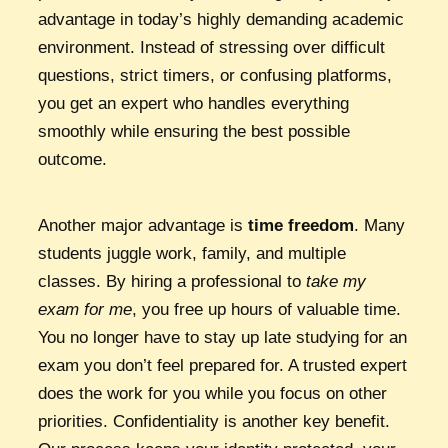
advantage in today’s highly demanding academic
environment. Instead of stressing over difficult
questions, strict timers, or confusing platforms,
you get an expert who handles everything
smoothly while ensuring the best possible
outcome.
Another major advantage is
time freedom
. Many
students juggle work, family, and multiple
classes. By hiring a professional to
take my
exam for me
, you free up hours of valuable time.
You no longer have to stay up late studying for an
exam you don’t feel prepared for. A trusted expert
does the work for you while you focus on other
priorities. Confidentiality is another key benefit.