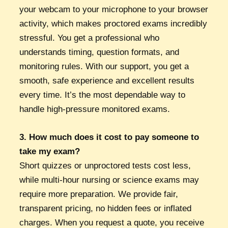
your webcam to your microphone to your browser
activity, which makes proctored exams incredibly
stressful. You get a professional who
understands timing, question formats, and
monitoring rules. With our support, you get a
smooth, safe experience and excellent results
every time. It’s the most dependable way to
handle high-pressure monitored exams.
3. How much does it cost to pay someone to
take my exam?
Short quizzes or unproctored tests cost less,
while multi-hour nursing or science exams may
require more preparation. We provide fair,
transparent pricing, no hidden fees or inflated
charges. When you request a quote, you receive