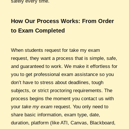
safely every time.
How Our Process Works: From Order
to Exam Completed
When students request for take my exam
request, they want a process that is simple, safe,
and guaranteed to work. We make it effortless for
you to get professional exam assistance so you
don’t have to stress about deadlines, tough
subjects, or strict proctoring requirements. The
process begins the moment you contact us with
your
take my exam
request. You only need to
share basic information, exam type, date,
duration, platform (like ATI, Canvas, Blackboard,