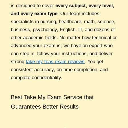
is designed to cover
every subject, every level,
and every exam type
. Our team includes
specialists in nursing, healthcare, math, science,
business, psychology, English, IT, and dozens of
other academic fields. No matter how technical or
advanced your exam is, we have an expert who
can step in, follow your instructions, and deliver
strong
take my teas exam reviews
. You get
consistent accuracy, on-time completion, and
complete confidentiality.
Best Take My Exam Service that
Guarantees Better Results