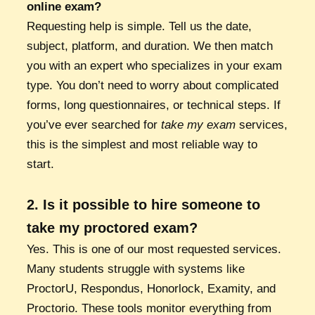
online exam?
Requesting help is simple. Tell us the date,
subject, platform, and duration. We then match
you with an expert who specializes in your exam
type. You don’t need to worry about complicated
forms, long questionnaires, or technical steps. If
you’ve ever searched for
take my exam
services,
this is the simplest and most reliable way to
start.
2. Is it possible to hire someone to
take my proctored exam?
Yes. This is one of our most requested services.
Many students struggle with systems like
ProctorU, Respondus, Honorlock, Examity, and
Proctorio. These tools monitor everything from