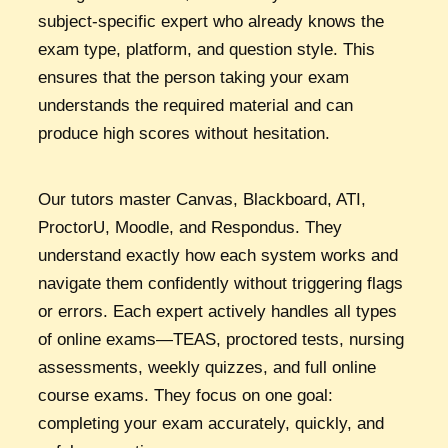
subject-specific expert who already knows the
exam type, platform, and question style. This
ensures that the person taking your exam
understands the required material and can
produce high scores without hesitation.
Our tutors master Canvas, Blackboard, ATI,
ProctorU, Moodle, and Respondus. They
understand exactly how each system works and
navigate them confidently without triggering flags
or errors. Each expert actively handles all types
of online exams—TEAS, proctored tests, nursing
assessments, weekly quizzes, and full online
course exams. They focus on one goal:
completing your exam accurately, quickly, and