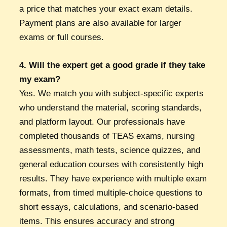
a price that matches your exact exam details.
Payment plans are also available for larger
exams or full courses.
4. Will the expert get a good grade if they take
my exam?
Yes. We match you with subject-specific experts
who understand the material, scoring standards,
and platform layout. Our professionals have
completed thousands of TEAS exams, nursing
assessments, math tests, science quizzes, and
general education courses with consistently high
results. They have experience with multiple exam
formats, from timed multiple-choice questions to
short essays, calculations, and scenario-based
items. This ensures accuracy and strong