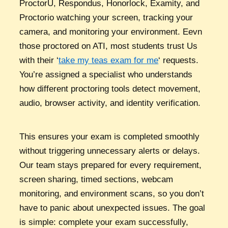
ProctorU, Respondus, Honorlock, Examity, and
Proctorio watching your screen, tracking your
camera, and monitoring your environment. Eevn
those proctored on ATI, most students trust Us
with their ‘
take my teas exam for me
‘ requests.
You’re assigned a specialist who understands
how different proctoring tools detect movement,
audio, browser activity, and identity verification.
This ensures your exam is completed smoothly
without triggering unnecessary alerts or delays.
Our team stays prepared for every requirement,
screen sharing, timed sections, webcam
monitoring, and environment scans, so you don’t
have to panic about unexpected issues. The goal
is simple: complete your exam successfully,