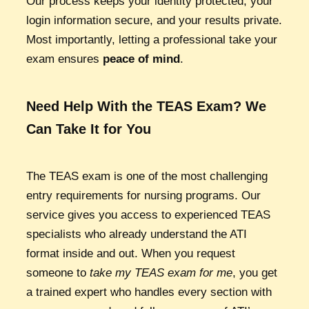
Our process keeps your identity protected, your
login information secure, and your results private.
Most importantly, letting a professional take your
exam ensures
peace of mind
.
Need Help With the TEAS Exam? We
Can Take It for You
The TEAS exam is one of the most challenging
entry requirements for nursing programs. Our
service gives you access to experienced TEAS
specialists who already understand the ATI
format inside and out. When you request
someone to
take my TEAS exam for me
, you get
a trained expert who handles every section with