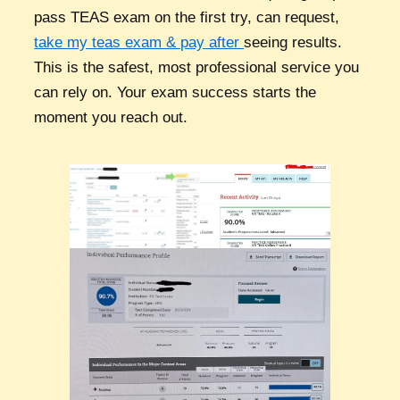
pass TEAS exam on the first try, can request,
take my teas exam & pay after
seeing results.
This is the safest, most professional service you
can rely on. Your exam success starts the
moment you reach out.