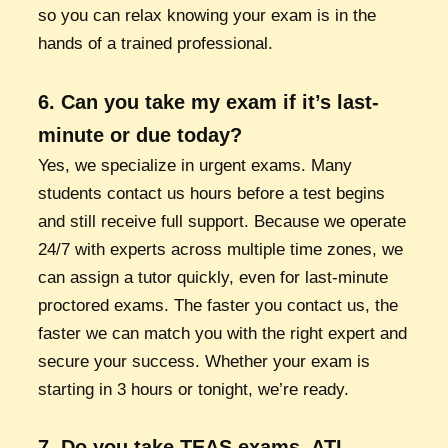
so you can relax knowing your exam is in the
hands of a trained professional.
6. Can you take my exam if it’s last-
minute or due today?
Yes, we specialize in urgent exams. Many
students contact us hours before a test begins
and still receive full support. Because we operate
24/7 with experts across multiple time zones, we
can assign a tutor quickly, even for last-minute
proctored exams. The faster you contact us, the
faster we can match you with the right expert and
secure your success. Whether your exam is
starting in 3 hours or tonight, we’re ready.
7. Do you take TEAS exams, ATI