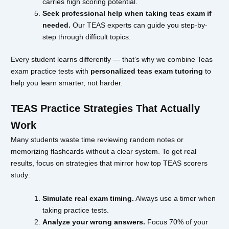
carries high scoring potential.
Seek professional help when taking teas exam if
needed.
Our TEAS experts can guide you step-by-
step through difficult topics.
Every student learns differently — that’s why we combine Teas
exam practice tests with
personalized teas exam tutoring
to
help you learn smarter, not harder.
TEAS Practice Strategies That Actually
Work
Many students waste time reviewing random notes or
memorizing flashcards without a clear system. To get real
results, focus on strategies that mirror how top TEAS scorers
study:
Simulate real exam timing.
Always use a timer when
taking practice tests.
Analyze your wrong answers.
Focus 70% of your