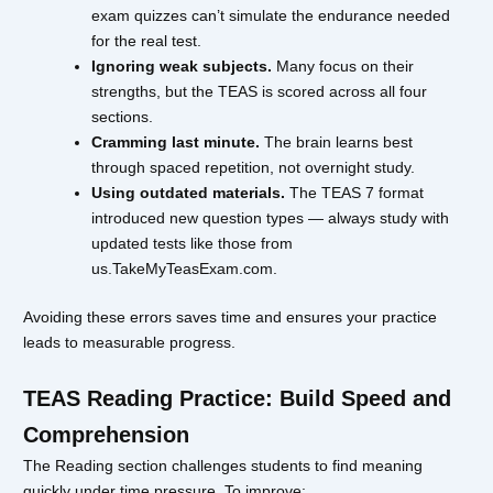
exam quizzes can’t simulate the endurance needed
for the real test.
Ignoring weak subjects.
Many focus on their
strengths, but the TEAS is scored across all four
sections.
Cramming last minute.
The brain learns best
through spaced repetition, not overnight study.
Using outdated materials.
The TEAS 7 format
introduced new question types — always study with
updated tests like those from
us.TakeMyTeasExam.com.
Avoiding these errors saves time and ensures your practice
leads to measurable progress.
TEAS Reading Practice: Build Speed and
Comprehension
The Reading section challenges students to find meaning
quickly under time pressure. To improve: