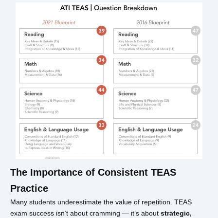
The Importance of Consistent TEAS
Practice
Many students underestimate the value of repetition. TEAS
exam success isn’t about cramming — it’s about
strategic,