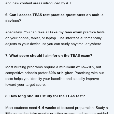
and new content areas introduced by ATI.
6. Can I access TEAS test practice questionss on mobile
devices?
Absolutely. You can take all
take my teas exam
practice tests
on your phone, tablet, or laptop. The interface automatically
adjusts to your device, so you can study anytime, anywhere.
7. What score should I aim for on the TEAS exam?
Most nursing programs require a
minimum of 65–70%
, but
competitive schools prefer
80% or higher
. Practicing with our
tests helps you identify your baseline and steadily improve
toward your target score.
8. How long should I study for the TEAS test?
Most students need
4–6 weeks
of focused preparation. Study a
little every day, take weekly practice exams, and use our guided