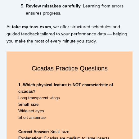
Review mistakes carefully.
Learning from errors
ensures progress.
At
take my teas exam
, we offer structured schedules and
guided feedback tailored to your performance data — helping
you make the most of every minute you study.
Cicadas Practice Questions
1. Which physical feature is NOT characteristic of
cicadas?
Long transparent wings
Small size
Wide-set eyes
Short antennae
Correct Answer:
Small size
Explanation:
Cicadas are medium to large insects.