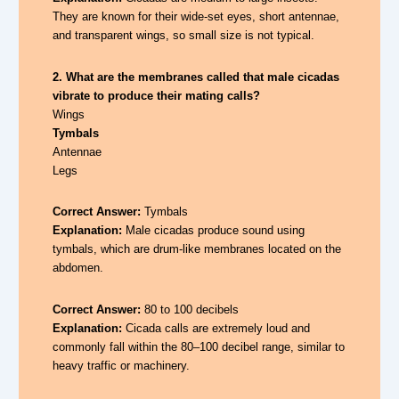
They are known for their wide-set eyes, short antennae,
and transparent wings, so small size is not typical.
2. What are the membranes called that male cicadas
vibrate to produce their mating calls?
Wings
Tymbals
Antennae
Legs
Correct Answer:
Tymbals
Explanation:
Male cicadas produce sound using
tymbals, which are drum-like membranes located on the
abdomen.
Correct Answer:
80 to 100 decibels
Explanation:
Cicada calls are extremely loud and
commonly fall within the 80–100 decibel range, similar to
heavy traffic or machinery.