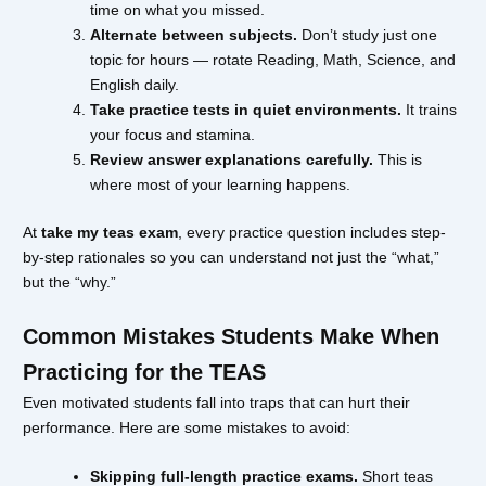
time on what you missed.
Alternate between subjects.
Don’t study just one
topic for hours — rotate Reading, Math, Science, and
English daily.
Take practice tests in quiet environments.
It trains
your focus and stamina.
Review answer explanations carefully.
This is
where most of your learning happens.
At
take my teas exam
, every practice question includes step-
by-step rationales so you can understand not just the “what,”
but the “why.”
Common Mistakes Students Make When
Practicing for the TEAS
Even motivated students fall into traps that can hurt their
performance. Here are some mistakes to avoid:
Skipping full-length practice exams.
Short teas