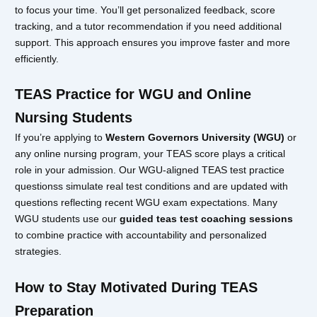
to focus your time. You’ll get personalized feedback, score
tracking, and a tutor recommendation if you need additional
support. This approach ensures you improve faster and more
efficiently.
TEAS Practice for WGU and Online
Nursing Students
If you’re applying to
Western Governors University (WGU)
or
any online nursing program, your TEAS score plays a critical
role in your admission. Our WGU-aligned TEAS test practice
questionss simulate real test conditions and are updated with
questions reflecting recent WGU exam expectations. Many
WGU students use our
guided teas test coaching sessions
to combine practice with accountability and personalized
strategies.
How to Stay Motivated During TEAS
Preparation