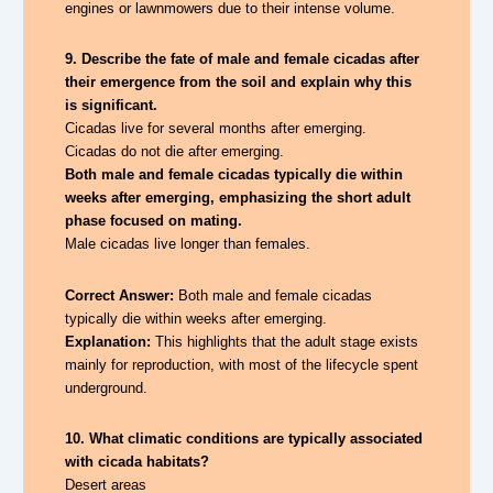
engines or lawnmowers due to their intense volume.
9. Describe the fate of male and female cicadas after
their emergence from the soil and explain why this
is significant.
Cicadas live for several months after emerging.
Cicadas do not die after emerging.
Both male and female cicadas typically die within
weeks after emerging, emphasizing the short adult
phase focused on mating.
Male cicadas live longer than females.
Correct Answer:
Both male and female cicadas
typically die within weeks after emerging.
Explanation:
This highlights that the adult stage exists
mainly for reproduction, with most of the lifecycle spent
underground.
10. What climatic conditions are typically associated
with cicada habitats?
Desert areas