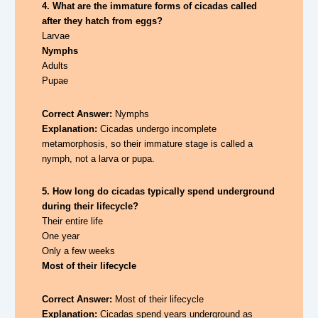
4. What are the immature forms of cicadas called
after they hatch from eggs?
Larvae
Nymphs
Adults
Pupae
Correct Answer:
Nymphs
Explanation:
Cicadas undergo incomplete
metamorphosis, so their immature stage is called a
nymph, not a larva or pupa.
5. How long do cicadas typically spend underground
during their lifecycle?
Their entire life
One year
Only a few weeks
Most of their lifecycle
Correct Answer:
Most of their lifecycle
Explanation:
Cicadas spend years underground as