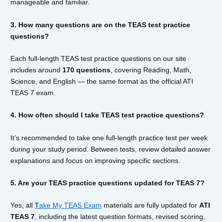
manageable and familiar.
3. How many questions are on the TEAS test practice
questions?
Each full-length TEAS test practice questions on our site
includes around
170 questions
, covering Reading, Math,
Science, and English — the same format as the official ATI
TEAS 7 exam.
4. How often should I take TEAS test practice questions?
It’s recommended to take one full-length practice test per week
during your study period. Between tests, review detailed answer
explanations and focus on improving specific sections.
5. Are your TEAS practice questions updated for TEAS 7?
Yes, all
T
ake My TEAS Exam
materials are fully updated for
ATI
TEAS 7
, including the latest question formats, revised scoring,