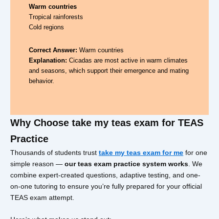
Warm countries
Tropical rainforests
Cold regions
Correct Answer:
Warm countries
Explanation:
Cicadas are most active in warm climates
and seasons, which support their emergence and mating
behavior.
Why Choose take my teas exam for TEAS
Practice
Thousands of students trust
take my teas exam for me
for one
simple reason —
our teas exam practice system works
. We
combine expert-created questions, adaptive testing, and one-
on-one tutoring to ensure you’re fully prepared for your official
TEAS exam attempt.