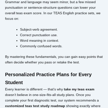
Grammar and language may seem minor, but a few missed
punctuation or sentence-structure questions can lower your
overall teas exam score. In our TEAS English practice sets, we
focus on:
Subject-verb agreement.
Correct punctuation use.
Word meaning in context.
Commonly confused words.
By mastering these fundamentals, you can gain easy points that
often decide whether you pass or retake the test.
Personalized Practice Plans for Every
Student
Every learner is different — that’s why
take my teas exam
doesn’t believe in one-size-fits-all study plans. Once you
complete your first diagnostic test, our system recommends a
customized teas test study roadmap
showing exactly where