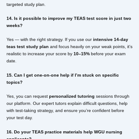
targeted study plan.
14. Is it possible to improve my TEAS test score in just two
weeks?
Yes — with the right strategy. If you use our
intensive 14-day
teas test study plan
and focus heavily on your weak points, it’s
realistic to increase your score by
10–15%
before your exam
date.
15. Can I get one-on-one help if I’m stuck on specific
topics?
Yes, you can request
personalized tutoring
sessions through
our platform. Our expert tutors explain difficult questions, help
with test-taking strategy, and ensure you’re confident before
your test day.
16. Do your TEAS practice materials help WGU nursing
applicants?