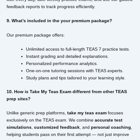
feedback reports to track progress efficiently.
9. What’s included in the your premium package?
Our premium package offers:
Unlimited access to full-length TEAS 7 practice tests.
Instant grading and detailed explanations.
Personalized performance analytics.
One-on-one tutoring sessions with TEAS experts.
Study plans and tips tailored to your learning style.
10. How is Take My Teas Exam different from other TEAS
prep sites?
Unlike generic prep platforms,
take my teas exam
focuses
exclusively on the TEAS exam. We combine
accurate test
simulations
,
customized feedback
, and
personal coaching
,
helping students pass on their first attempt — not just improve