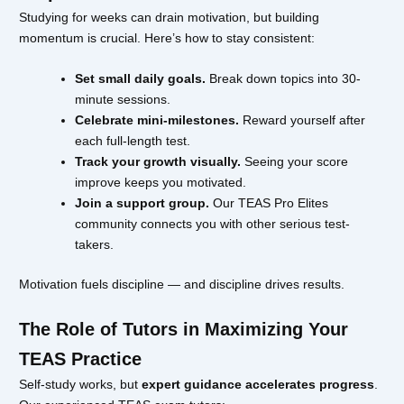
Studying for weeks can drain motivation, but building
momentum is crucial. Here’s how to stay consistent:
Set small daily goals.
Break down topics into 30-
minute sessions.
Celebrate mini-milestones.
Reward yourself after
each full-length test.
Track your growth visually.
Seeing your score
improve keeps you motivated.
Join a support group.
Our TEAS Pro Elites
community connects you with other serious test-
takers.
Motivation fuels discipline — and discipline drives results.
The Role of Tutors in Maximizing Your
TEAS Practice
Self-study works, but
expert guidance accelerates progress
.