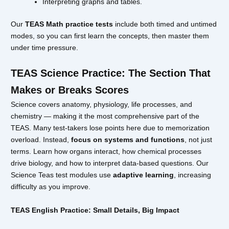
Interpreting graphs and tables.
Our
TEAS Math practice tests
include both timed and untimed
modes, so you can first learn the concepts, then master them
under time pressure.
TEAS Science Practice: The Section That
Makes or Breaks Scores
Science covers anatomy, physiology, life processes, and
chemistry — making it the most comprehensive part of the
TEAS. Many test-takers lose points here due to memorization
overload. Instead,
focus on systems and functions
, not just
terms. Learn how organs interact, how chemical processes
drive biology, and how to interpret data-based questions. Our
Science Teas test modules use
adaptive learning
, increasing
difficulty as you improve.
TEAS English Practice: Small Details, Big Impact