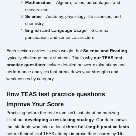
Mathematics
– Algebra, ratios, percentages, and
conversions.
Science
– Anatomy, physiology, life sciences, and
chemistry.
English and Language Usage
– Grammar,
punctuation, and sentence structure.
Each section carries its own weight, but
Science and Reading
typically challenge most students. That’s why
our TEAS test
practice questions
include detailed answer explanations and
performance analytics that break down your strengths and
weaknesses by category.
How TEAS test practice questions
Improve Your Score
Practicing before the real exam isn’t just about memorizing —
it’s about
developing a test-taking strategy
. Our data shows
that students who take at least
three full-length practice tests
before their official TEAS attempt improve their scores by
15–