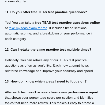
scores slightly.
11. Do you offer free TEAS test practice questions?
Yes! You can take a
free TEAS test practice questions online
at
take my teas exam for me
. It includes timed sections,
automatic scoring, and a breakdown of your performance in
each category.
12. Can I retake the same practice test multiple times?
Definitely. You can retake any of our TEAS test practice
questions as often as you’d like. Each new attempt helps
reinforce knowledge and improve your accuracy and speed.
13. How do I know which areas I need to focus on?
After each test, you’ll receive a teas exam
performance report
that shows your percentage score per section and identifies
topics that need more review. This makes it easy to create a