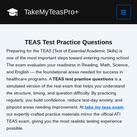
Skip
TakeMyTeasPro+
to
Mai
content
Men
TEAS Test Practice Questions
Preparing for the TEAS (Test of Essential Academic Skills) is
one of the most important steps toward entering nursing school.
The exam evaluates your readiness in Reading, Math, Science,
and English — the foundational areas needed for success in
healthcare programs. A
TEAS test practice questions
is a
simulated version of the real exam that helps you understand
the structure, timing, and question difficulty. By practicing
regularly, you build confidence, reduce test-day anxiety, and
pinpoint areas needing improvement. At
take my teas exam
,
our expertly crafted practice materials mirror the official ATI
TEAS exam, giving you the most realistic testing experience
possible.