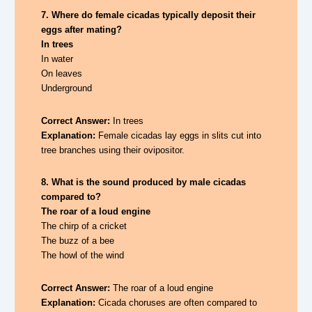
7. Where do female cicadas typically deposit their
eggs after mating?
In trees
In water
On leaves
Underground
Correct Answer:
In trees
Explanation:
Female cicadas lay eggs in slits cut into
tree branches using their ovipositor.
8. What is the sound produced by male cicadas
compared to?
The roar of a loud engine
The chirp of a cricket
The buzz of a bee
The howl of the wind
Correct Answer:
The roar of a loud engine
Explanation:
Cicada choruses are often compared to