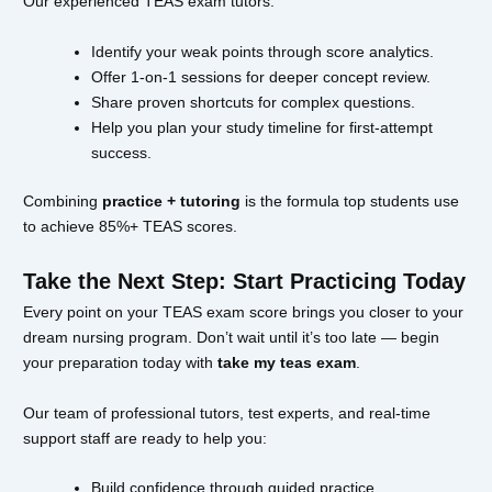
Our experienced TEAS exam tutors:
Identify your weak points through score analytics.
Offer 1-on-1 sessions for deeper concept review.
Share proven shortcuts for complex questions.
Help you plan your study timeline for first-attempt
success.
Combining
practice + tutoring
is the formula top students use
to achieve 85%+ TEAS scores.
Take the Next Step: Start Practicing Today
Every point on your TEAS exam score brings you closer to your
dream nursing program. Don’t wait until it’s too late — begin
your preparation today with
take my teas exam
.
Our team of professional tutors, test experts, and real-time
support staff are ready to help you:
Build confidence through guided practice.