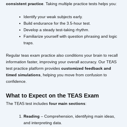
consistent practice
. Taking multiple practice tests helps you:
Identify your weak subjects early.
Build endurance for the 3.5-hour test.
Develop a steady test-taking rhythm.
Familiarize yourself with question phrasing and logic
traps.
Regular teas exam practice also conditions your brain to recall
information faster, improving your overall accuracy. Our TEAS
test practice platform provides
customized feedback and
timed simulations
, helping you move from confusion to
confidence.
What to Expect on the TEAS Exam
The TEAS test includes
four main sections
:
Reading
– Comprehension, identifying main ideas,
and interpreting data.