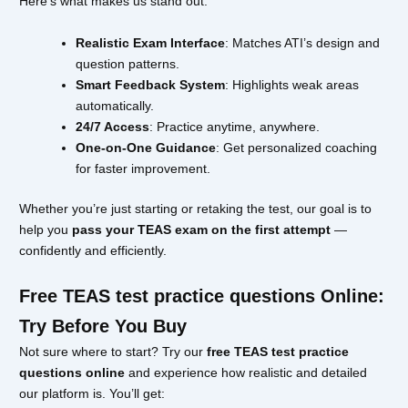
Here’s what makes us stand out:
Realistic Exam Interface
: Matches ATI’s design and
question patterns.
Smart Feedback System
: Highlights weak areas
automatically.
24/7 Access
: Practice anytime, anywhere.
One-on-One Guidance
: Get personalized coaching
for faster improvement.
Whether you’re just starting or retaking the test, our goal is to
help you
pass your TEAS exam on the first attempt
—
confidently and efficiently.
Free TEAS test practice questions Online:
Try Before You Buy
Not sure where to start? Try our
free TEAS test practice
questions online
and experience how realistic and detailed
our platform is. You’ll get: