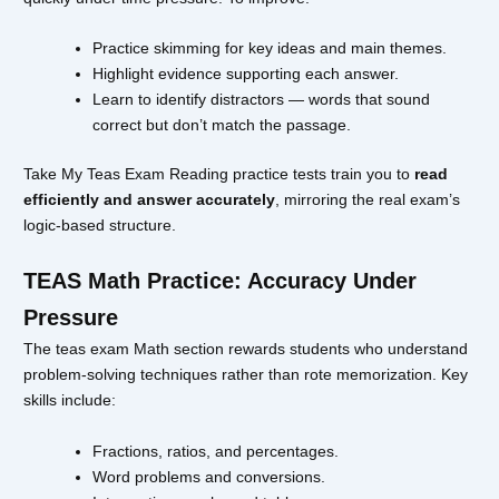
Practice skimming for key ideas and main themes.
Highlight evidence supporting each answer.
Learn to identify distractors — words that sound
correct but don’t match the passage.
Take My Teas Exam Reading practice tests train you to
read
efficiently and answer accurately
, mirroring the real exam’s
logic-based structure.
TEAS Math Practice: Accuracy Under
Pressure
The teas exam Math section rewards students who understand
problem-solving techniques rather than rote memorization. Key
skills include:
Fractions, ratios, and percentages.
Word problems and conversions.