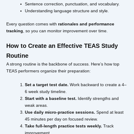
Sentence correction, punctuation, and vocabulary.
Understanding language structure and style.
Every question comes with
rationales and performance
tracking
, so you can monitor improvement over time.
How to Create an Effective TEAS Study
Routine
A strong routine is the backbone of success. Here’s how top
TEAS performers organize their preparation:
Set a target test date.
Work backward to create a 4–
6 week study timeline.
Start with a baseline test.
Identify strengths and
weak areas.
Use daily micro-practice sessions.
Spend at least
45 minutes per day on focused review.
Take full-length practice tests weekly.
Track
improvement.