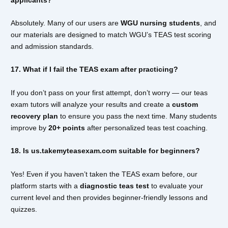
Absolutely. Many of our users are
WGU nursing students
, and
our materials are designed to match WGU’s TEAS test scoring
and admission standards.
17. What if I fail the TEAS exam after practicing?
If you don’t pass on your first attempt, don’t worry — our teas
exam tutors will analyze your results and create a
custom
recovery plan
to ensure you pass the next time. Many students
improve by
20+ points
after personalized teas test coaching.
18. Is us.takemyteasexam.com suitable for beginners?
Yes! Even if you haven’t taken the TEAS exam before, our
platform starts with a
diagnostic teas test
to evaluate your
current level and then provides beginner-friendly lessons and
quizzes.