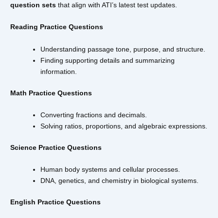
question sets
that align with ATI’s latest test updates.
Reading Practice Questions
Understanding passage tone, purpose, and structure.
Finding supporting details and summarizing
information.
Math Practice Questions
Converting fractions and decimals.
Solving ratios, proportions, and algebraic expressions.
Science Practice Questions
Human body systems and cellular processes.
DNA, genetics, and chemistry in biological systems.
English Practice Questions