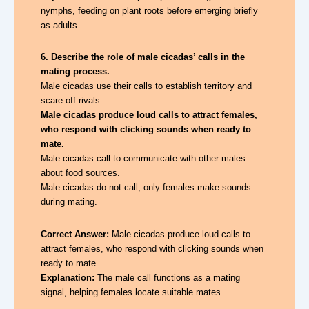
nymphs, feeding on plant roots before emerging briefly
as adults.
6. Describe the role of male cicadas’ calls in the
mating process.
Male cicadas use their calls to establish territory and
scare off rivals.
Male cicadas produce loud calls to attract females,
who respond with clicking sounds when ready to
mate.
Male cicadas call to communicate with other males
about food sources.
Male cicadas do not call; only females make sounds
during mating.
Correct Answer:
Male cicadas produce loud calls to
attract females, who respond with clicking sounds when
ready to mate.
Explanation:
The male call functions as a mating
signal, helping females locate suitable mates.