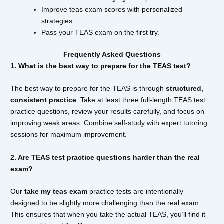
Improve teas exam scores with personalized
strategies.
Pass your TEAS exam on the first try.
Frequently Asked Questions
1. What is the best way to prepare for the TEAS test?
The best way to prepare for the TEAS is through
structured,
consistent practice
. Take at least three full-length TEAS test
practice questions, review your results carefully, and focus on
improving weak areas. Combine self-study with expert tutoring
sessions for maximum improvement.
2. Are TEAS test practice questions harder than the real
exam?
Our
take my teas exam
practice tests are intentionally
designed to be slightly more challenging than the real exam.
This ensures that when you take the actual TEAS, you’ll find it