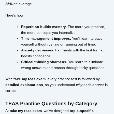
25%
on average.
Here’s how:
Repetition builds mastery.
The more you practice,
the more concepts you internalize.
Time management improves.
You’ll learn to pace
yourself without rushing or running out of time.
Anxiety decreases.
Familiarity with the test format
boosts confidence.
Critical thinking sharpens.
You learn to eliminate
wrong answers and reason through tricky questions.
With
take my teas exam
, every practice test is followed by
detailed explanations
, so you understand
why
each answer is
correct.
TEAS Practice Questions by Category
At
take my teas exam
, we’ve designed
topic-specific