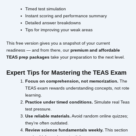
Timed test simulation
Instant scoring and performance summary
Detailed answer breakdowns
Tips for improving your weak areas
This free version gives you a snapshot of your current
readiness — and from there, our
premium and affordable
TEAS prep packages
take your preparation to the next level.
Expert Tips for Mastering the TEAS Exam
Focus on comprehension, not memorization.
The
TEAS exam rewards understanding concepts, not rote
learning.
Practice under timed conditions.
Simulate real Teas
test pressure.
Use reliable materials.
Avoid random online quizzes;
they’re often outdated.
Review science fundamentals weekly.
This section